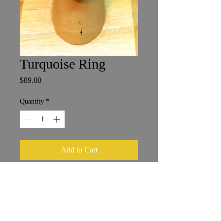
Turquoise Ring
Price
$89.00
Quantity
*
Add to Cart
Size 8
1.5 x 2 cm