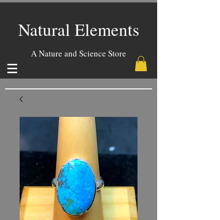
Natural Elements
A Nature and Science Store