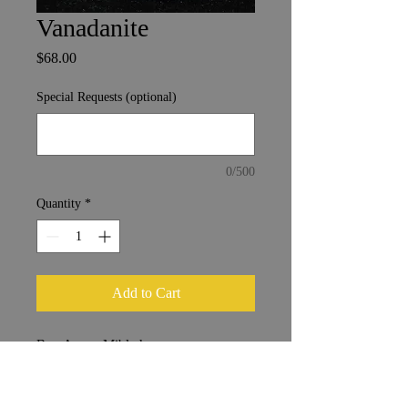
Vanadanite
Price
$68.00
Special Requests (optional)
0/500
Quantity
*
Add to Cart
Bou Azzer, Mibladen
Morocco