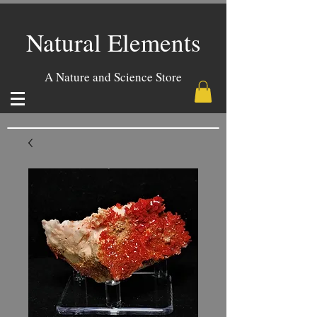
Natural Elements
A Nature and Science Store