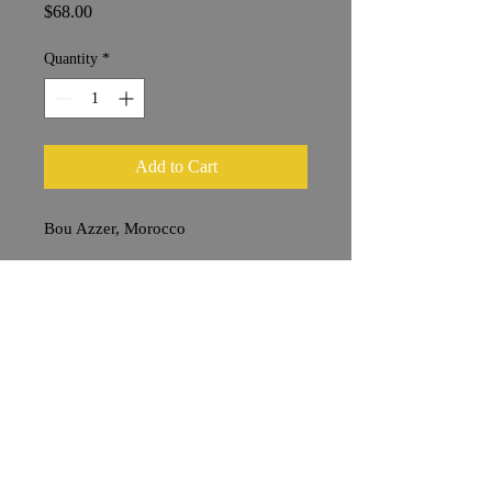
Price
$68.00
Quantity
*
Add to Cart
Bou Azzer, Morocco
2 x 6 cm
Shipping & Returns
Terms & Conditions