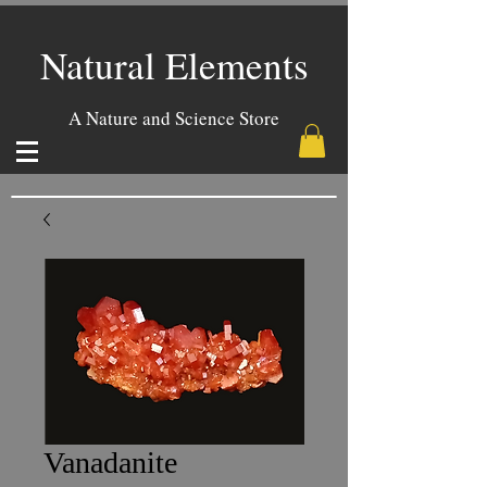
Natural Elements
A Nature and Science Store
Vanadanite