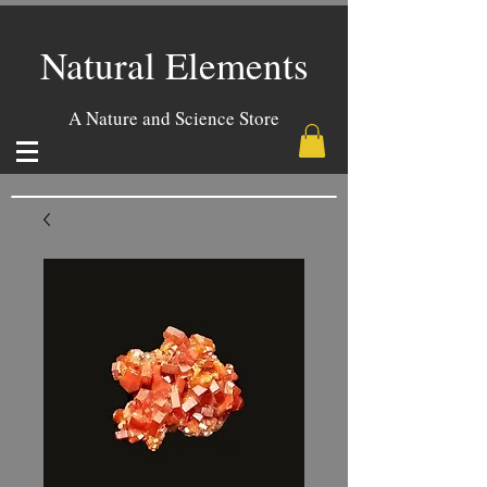
Natural Elements
A Nature and Science Store