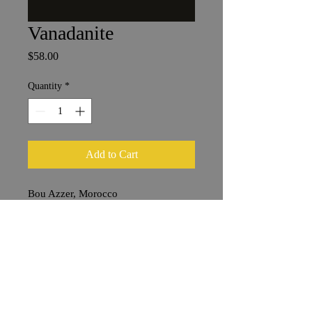
Vanadanite
Price
$58.00
Quantity
*
Add to Cart
Bou Azzer, Morocco
3 x 4 cm