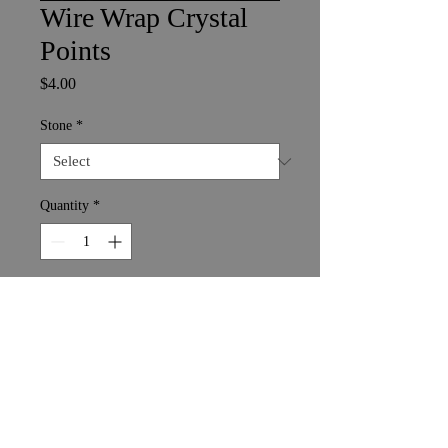
Wire Wrap Crystal
Points
Price
$4.00
Stone
*
Quantity
*
Add to Cart