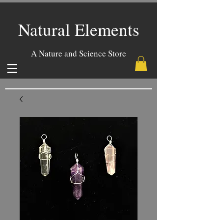
Natural Elements
A Nature and Science Store